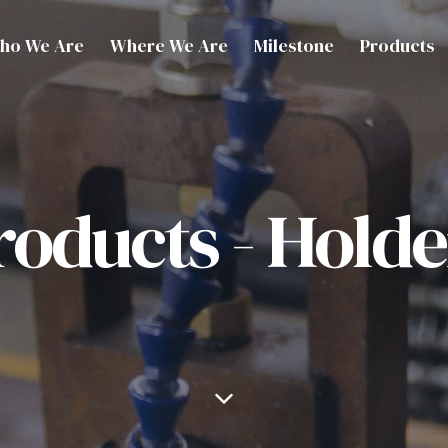
ho We Are
Where We Are
Milestone
Products
roducts - Holde