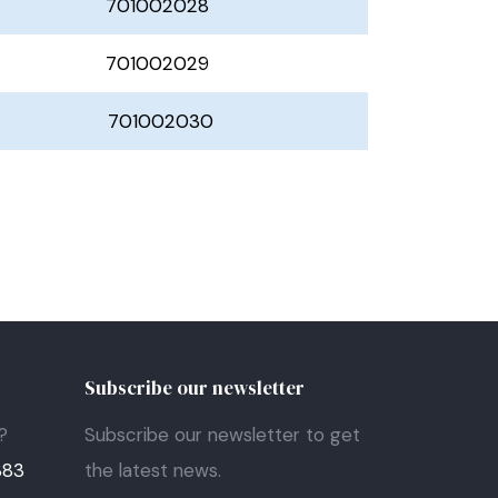
701002028
701002029
701002030
Subscribe our newsletter
?
Subscribe our newsletter to get
383
the latest news.