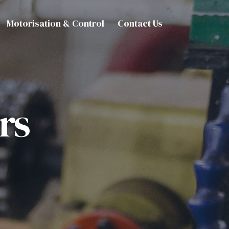
Motorisation & Control
Contact Us
rs