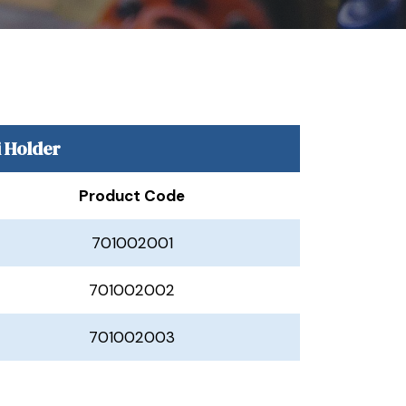
i Holder
Product Code
701002001
701002002
701002003