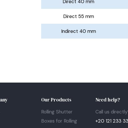
Direct 40 mm
Direct 55 mm
Indirect 40 mm
any
Our Products
Need help?
e
Rolling Shutter
Call us directly
t
Boxes for Rolling
+20 121 233 3