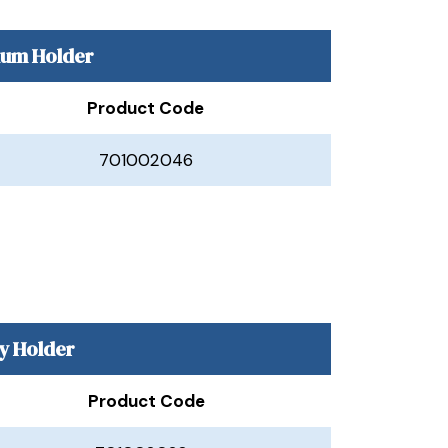
ium Holder
Product Code
701002046
y Holder
Product Code