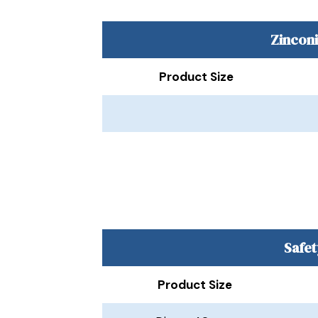
Zincon
Product Size
Safet
Product Size