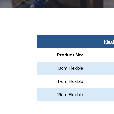
Flax
Product Size
13cm Flexible
17cm Flexible
19cm Flexible