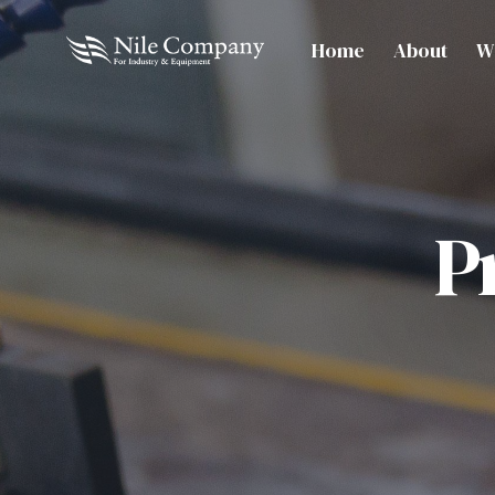
Home
About
W
P