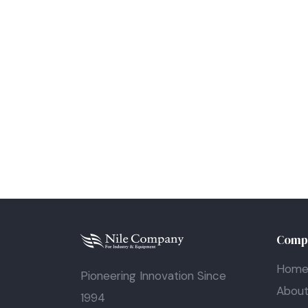
Comp
Hom
Pioneering Innovation Since
Abou
1994