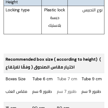
Height
Locking type
Plastic lock
نوع التحبيس
حبسة
بلاستيك
Recommended box size ( according to height) (
اختيار مقاس الصندوق ( وفقٌا للارتفاع
Boxes Size
Tube 6 cm
Tube 7 cm
Tube 9 cm
مقاس العلب
طنبور 6 سم
طنبور 7 سم
طنبور 9 سم
15 cm
90 cm
80 cm
_