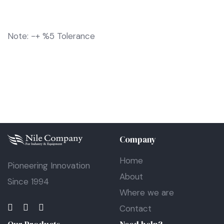
Note: -+ %5 Tolerance
Company
Home
Pioneering Innovation
About
Since 1994
Where we are
Contact