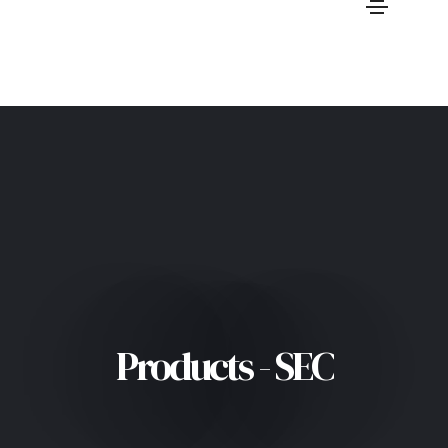
Products - SEC