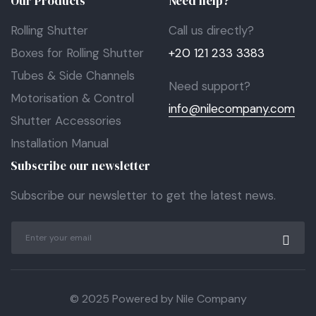
Our Products
Need help?
Rolling Shutter
Call us directly?
Boxes for Rolling Shutter
+20 121 233 3383
Tubes & Side Channels
Need support?
Motorisation & Control
info@nilecompany.com
Shutter Accessories
Installation Manual
Subscribe our newsletter
Subscribe our newsletter to get the latest news.
© 2025 Powered by Nile Company