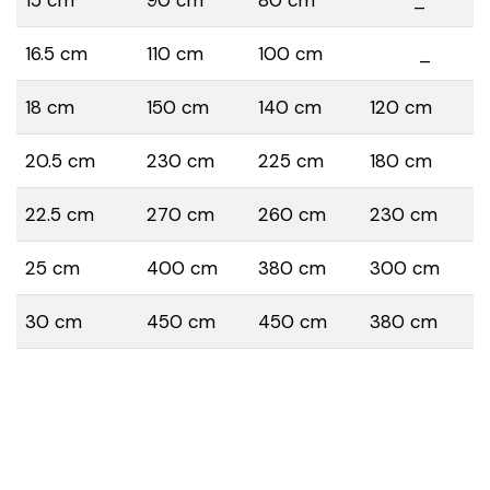
16.5 cm
110 cm
100 cm
_
18 cm
150 cm
140 cm
120 cm
20.5 cm
230 cm
225 cm
180 cm
22.5 cm
270 cm
260 cm
230 cm
25 cm
400 cm
380 cm
300 cm
30 cm
450 cm
450 cm
380 cm