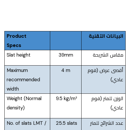
Product
البيانات التقنية
Specs
Slat height
39mm
مقاس الشريحة
Maximum
4 m
أقصى عرض (فوم
recommended
عادي)
width
Weight (Normal
9.5 kg/m²
الوزن للمتر (فوم
density)
عادي)
No. of slats LMT /
25.5 slats
عدد الشرائح للمتر